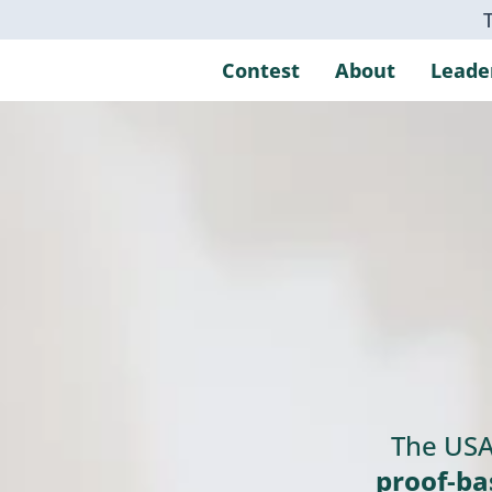
Contest
About
Leade
The USA
proof‑ba