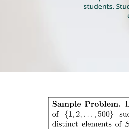
students. Stu