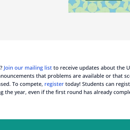
d?
Join our mailing list
to receive updates about the 
nnouncements that problems are available or that s
ased. To compete,
register
today! Students can regis
g the year, even if the first round has already compl