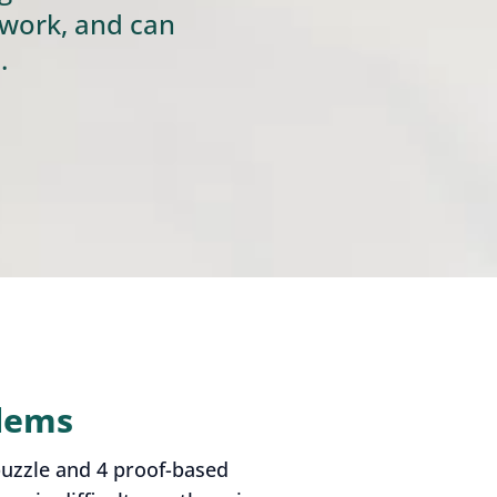
 work, and can
.
blems
puzzle and 4 proof-based