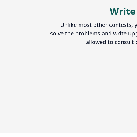
Write
Unlike most other contests, y
solve the problems and write up 
allowed to consult 