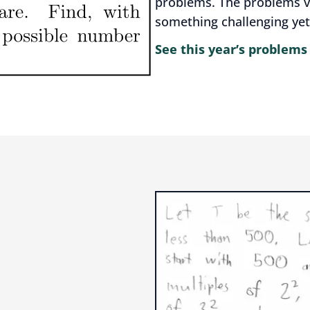
problems. The problems var
something challenging yet
See this year’s problems