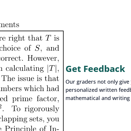
Get Feedback
Our graders not only give 
personalized written feed
mathematical and writing s