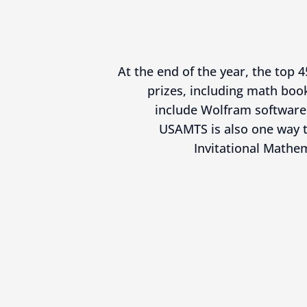
At the end of the year, the top 4
prizes, including math book
include Wolfram software 
USAMTS is also one way t
Invitational Mathe