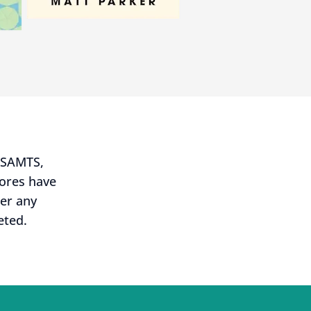
USAMTS,
cores have
ter any
eted.