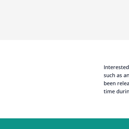
Intereste
such as a
been rele
time durin