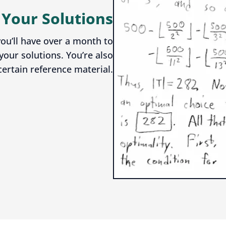
 Your Solutions
ou’ll have over a month to
your solutions. You’re also
certain reference material.