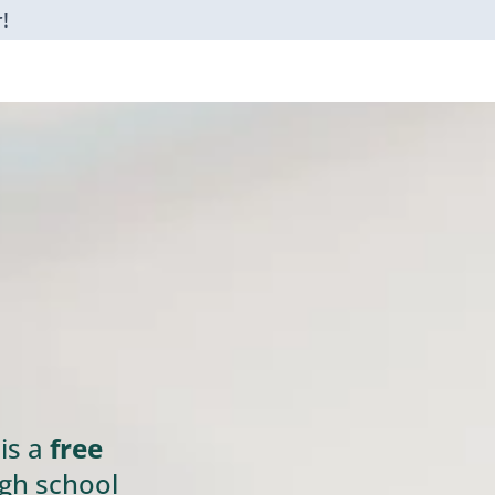
!
is a
free
gh school