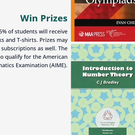
Win Prizes
5% of students will receive
s and T-shirts. Prizes may
subscriptions as well. The
o qualify for the American
matics Examination (AIME).