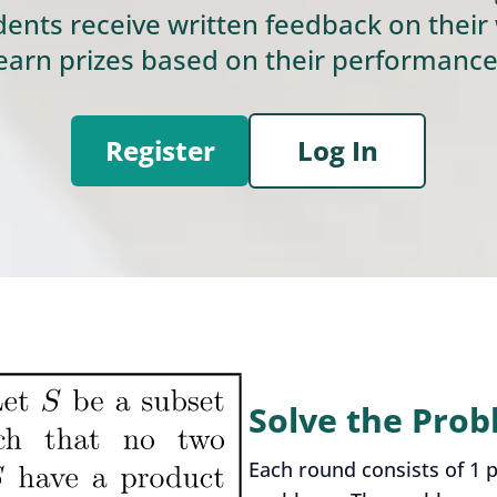
dents receive written feedback on their
earn prizes based on their performance
Register
Log In
Solve the Pro
Each round consists of 1 