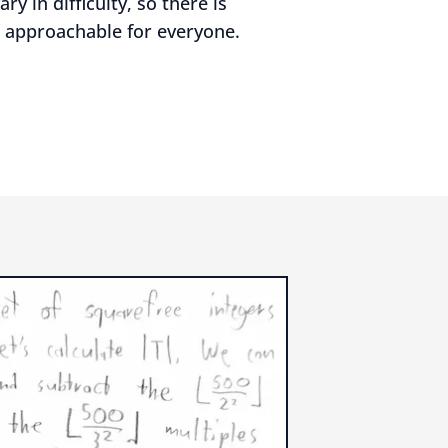
y in difficulty, so there is
 approachable for everyone.