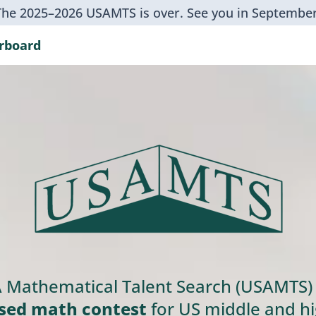
The 2025–2026 USAMTS is over. See you in September
rboard
 Mathematical Talent Search (USAMTS) 
sed math contest
for US middle and hi