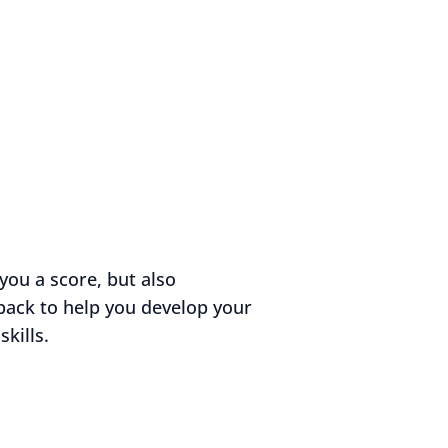
you a score, but also
back to help you develop your
kills.